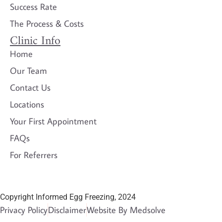
Success Rate
The Process & Costs
Clinic Info
Home
Our Team
Contact Us
Locations
Your First Appointment
FAQs
For Referrers
Copyright Informed Egg Freezing, 2024
Privacy Policy
Disclaimer
Website By Medsolve