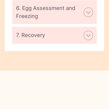
6. Egg Assessment and
Freezing
7. Recovery