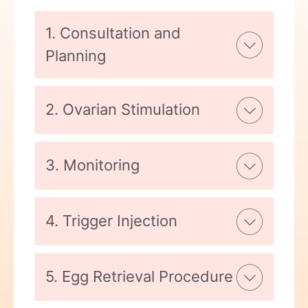
1. Consultation and
Planning
2. Ovarian Stimulation
3. Monitoring
4. Trigger Injection
5. Egg Retrieval Procedure