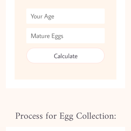
Process for Egg Collection: