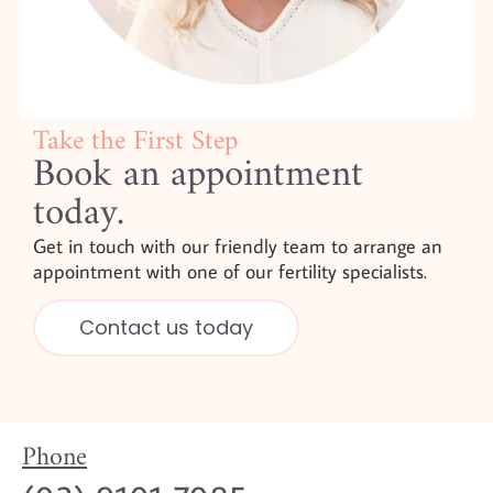
Take the First Step
Book an appointment
today.
Get in touch with our friendly team to arrange an
appointment with one of our fertility specialists.
Contact us today
Phone