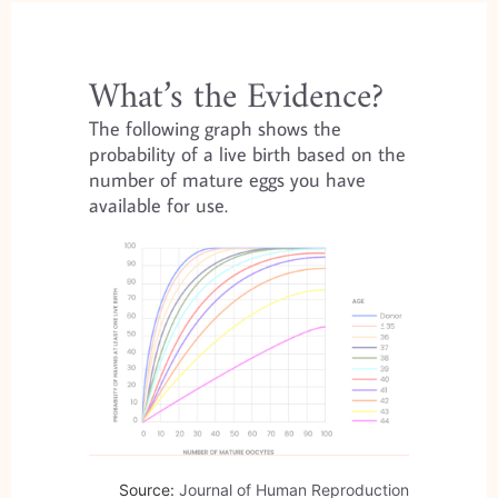
What’s the Evidence?
The following graph shows the
probability of a live birth based on the
number of mature eggs you have
available for use.
Source:
Journal of Human Reproduction