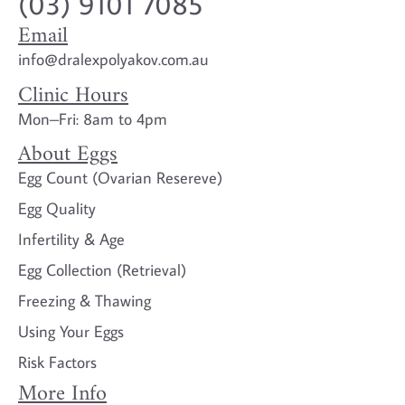
(03) 9101 7085
Email
info@dralexpolyakov.com.au
Clinic Hours
Mon–Fri: 8am to 4pm
About Eggs
Egg Count (Ovarian Resereve)
Egg Quality
Infertility & Age
Egg Collection (Retrieval)
Freezing & Thawing
Using Your Eggs
Risk Factors
More Info