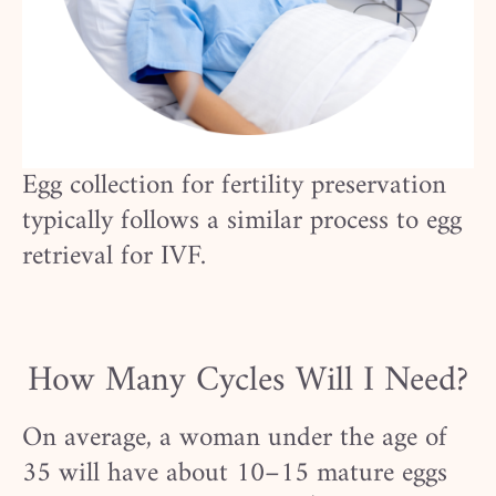
Egg collection for fertility preservation
typically follows a similar process to egg
retrieval for IVF.
How Many Cycles Will I Need?
On average, a woman under the age of
35 will have about 10–15 mature eggs