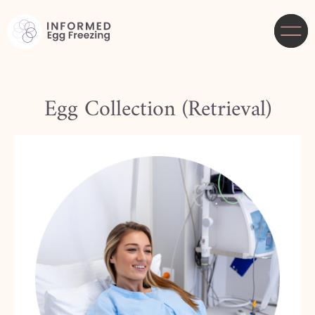
Egg Collection (Retrieval)