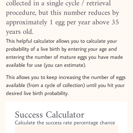
collected in a single cycle / retrieval
procedure, but this number reduces by
approximately 1 egg per year above 35
years old.
This helpful calculator allows you to calculate your
probability of a live birth by entering your age and
entering the number of mature eggs you have made
available for use (you can estimate).
This allows you to keep increasing the number of eggs
available (from a cycle of collection) until you hit your
desired live birth probability.
Success Calculator
Calculate the success rate percentage chance